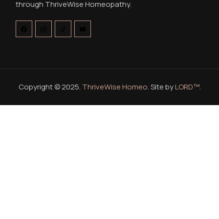
through ThriveWise Homeopathy.
Copyright © 2025.
ThriveWise Homeo
. Site by
LORD™
.