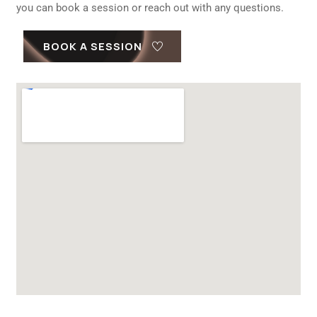
you can book a session or reach out with any questions.
BOOK A SESSION