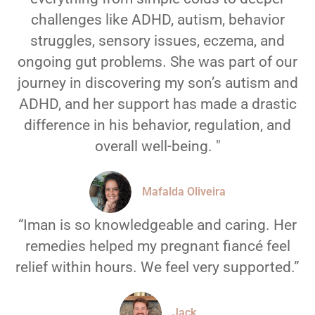
challenges like ADHD, autism, behavior
struggles, sensory issues, eczema, and
ongoing gut problems. She was part of our
journey in discovering my son’s autism and
ADHD, and her support has made a drastic
difference in his behavior, regulation, and
overall well-being. "
Mafalda Oliveira
“Iman is so knowledgeable and caring. Her
remedies helped my pregnant fiancé feel
relief within hours. We feel very supported.”
Jack