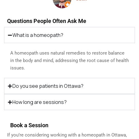
Questions People Often Ask Me
What is a homeopath?
A homeopath uses natural remedies to restore balance
in the body and mind, addressing the root cause of health
issues.
Do you see patients in Ottawa?
How long are sessions?
Book a Session
If you’re considering working with a homeopath in Ottawa,