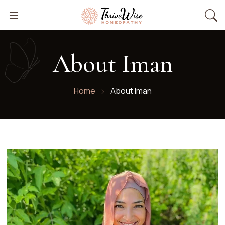
About Iman
Home
About Iman