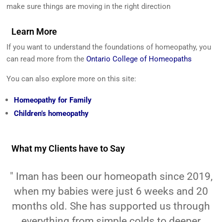
make sure things are moving in the right direction
Learn More
If you want to understand the foundations of homeopathy, you
can read more from the
Ontario College of Homeopaths
You can also explore more on this site:
Homeopathy for Family
Children’s homeopathy
What my Clients have to Say
" Iman has been our homeopath since 2019,
when my babies were just 6 weeks and 20
months old. She has supported us through
everything from simple colds to deeper