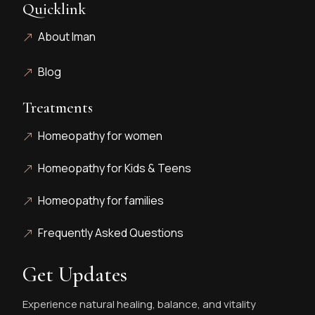
Quicklink
About Iman
Blog
Treatments
Homeopathy for women
Homeopathy for Kids & Teens
Homeopathy for families
Frequently Asked Questions
Get Updates
Experience natural healing, balance, and vitality