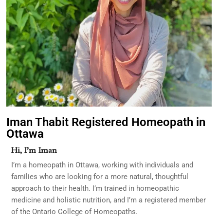
Iman Thabit Registered Homeopath in
Ottawa
Hi, I’m Iman
I’m a homeopath in Ottawa, working with individuals and
families who are looking for a more natural, thoughtful
approach to their health. I’m trained in homeopathic
medicine and holistic nutrition, and I’m a registered member
of the Ontario College of Homeopaths.