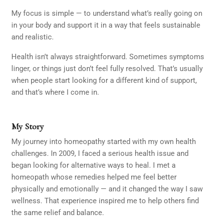
My focus is simple — to understand what’s really going on
in your body and support it in a way that feels sustainable
and realistic.
Health isn’t always straightforward. Sometimes symptoms
linger, or things just don’t feel fully resolved. That’s usually
when people start looking for a different kind of support,
and that’s where I come in.
My Story
My journey into homeopathy started with my own health
challenges. In 2009, I faced a serious health issue and
began looking for alternative ways to heal. I met a
homeopath whose remedies helped me feel better
physically and emotionally — and it changed the way I saw
wellness. That experience inspired me to help others find
the same relief and balance.