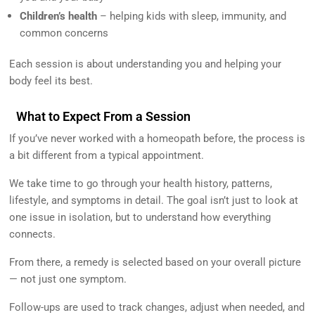
Children’s health
– helping kids with sleep, immunity, and
common concerns
Each session is about understanding you and helping your
body feel its best.
What to Expect From a Session
If you’ve never worked with a homeopath before, the process is
a bit different from a typical appointment.
We take time to go through your health history, patterns,
lifestyle, and symptoms in detail. The goal isn’t just to look at
one issue in isolation, but to understand how everything
connects.
From there, a remedy is selected based on your overall picture
— not just one symptom.
Follow-ups are used to track changes, adjust when needed, and