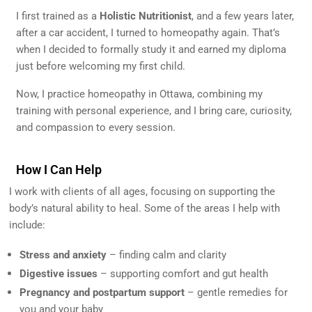
I first trained as a
Holistic Nutritionist
, and a few years later,
after a car accident, I turned to homeopathy again. That’s
when I decided to formally study it and earned my diploma
just before welcoming my first child.
Now, I practice homeopathy in Ottawa, combining my
training with personal experience, and I bring care, curiosity,
and compassion to every session.
How I Can Help
I work with clients of all ages, focusing on supporting the
body’s natural ability to heal. Some of the areas I help with
include:
Stress and anxiety
– finding calm and clarity
Digestive issues
– supporting comfort and gut health
Pregnancy and postpartum support
– gentle remedies for
you and your baby