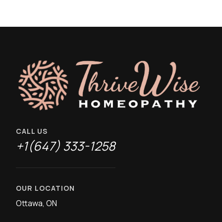
CALL US
+1(647) 333-1258
OUR LOCATION
Ottawa, ON