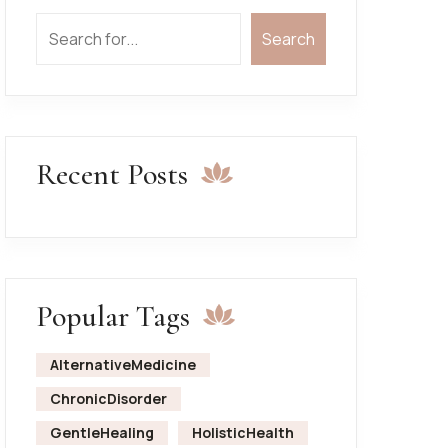
Search
Search
Recent Posts
Popular Tags
AlternativeMedicine
ChronicDisorder
GentleHealing
HolisticHealth