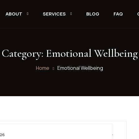
ABOUT
SERVICES
BLOG
FAQ
Category:
Emotional Wellbeing
Home
Emotional Wellbeing
026