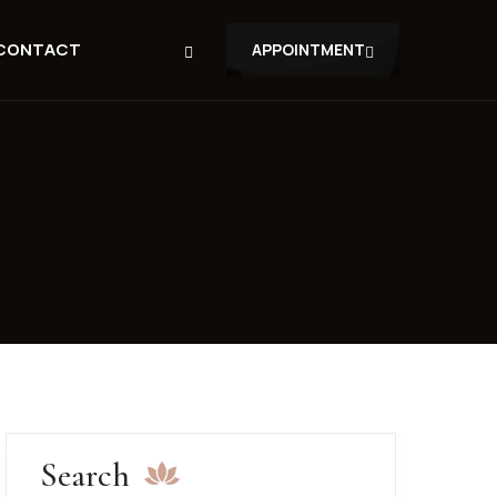
CONTACT
APPOINTMENT
Search