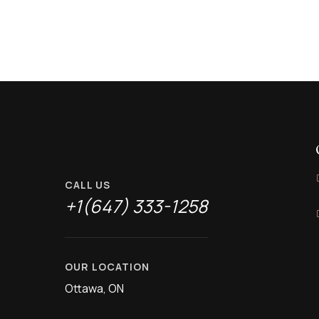
CALL US
+1(647) 333-1258
OUR LOCATION
Ottawa, ON