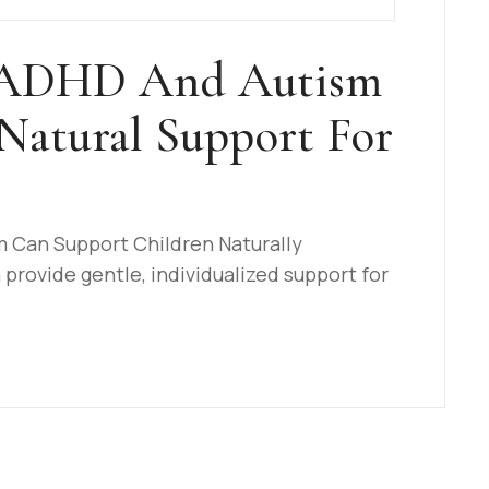
 ADHD And Autism
Natural Support For
Can Support Children Naturally
rovide gentle, individualized support for