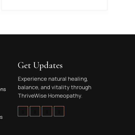
Get Updates
Experience natural healing,
balance, and vitality through
ens
ThriveWise Homeopathy.
ns