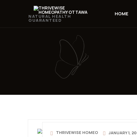
HOME
NATURAL HEALTH
GUARANTEED
THRIVEWISE HOMEO
JANUARY 1, 2