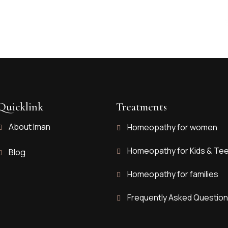
Quicklink
Treatments
About Iman
Homeopathy for women
Homeopathy for Kids & Te
Blog
Homeopathy for families
Frequently Asked Questio