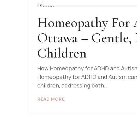
Homeopathy For
Ottawa – Gentle, 
Children
How Homeopathy for ADHD and Autism 
Homeopathy for ADHD and Autism can p
children, addressing both..
READ MORE