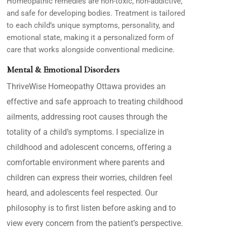
Homeopathic remedies are non-toxic, non-addictive,
and safe for developing bodies. Treatment is tailored
to each child’s unique symptoms, personality, and
emotional state, making it a personalized form of
care that works alongside conventional medicine.
Mental & Emotional Disorders
ThriveWise Homeopathy Ottawa
provides an
effective and safe approach to treating childhood
ailments, addressing root causes through the
totality of a child’s symptoms. I specialize in
childhood and adolescent concerns, offering a
comfortable environment where parents and
children can express their worries, children feel
heard, and adolescents feel respected. Our
philosophy is to first listen before asking and to
view every concern from the patient’s perspective.