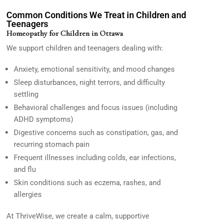
Common Conditions We Treat in Children and
Teenagers
Homeopathy for Children in Ottawa
We support children and teenagers dealing with:
Anxiety, emotional sensitivity, and mood changes
Sleep disturbances, night terrors, and difficulty
settling
Behavioral challenges and focus issues (including
ADHD symptoms)
Digestive concerns such as constipation, gas, and
recurring stomach pain
Frequent illnesses including colds, ear infections,
and flu
Skin conditions such as eczema, rashes, and
allergies
At
ThriveWise,
we create a calm, supportive