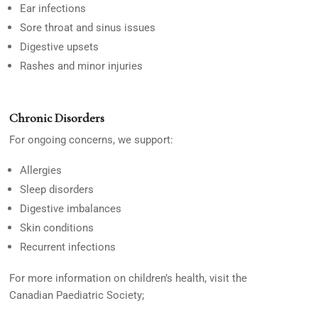
Ear infections
Sore throat and sinus issues
Digestive upsets
Rashes and minor injuries
Chronic Disorders
For ongoing concerns, we support:
Allergies
Sleep disorders
Digestive imbalances
Skin conditions
Recurrent infections
For more information on children’s health, visit the
Canadian Paediatric Society;