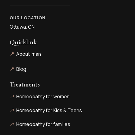
OUR LOCATION
Ottawa, ON
Quicklink
About Iman
Blog
Treatments
Homeopathy for women
Homeopathy for Kids & Teens
Homeopathy for families