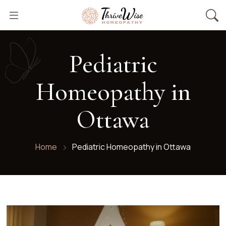
Pediatric
Homeopathy in
Ottawa​
Home
Pediatric Homeopathy in Ottawa​