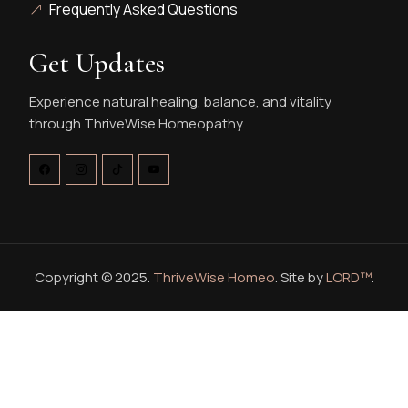
Frequently Asked Questions
Get Updates
Experience natural healing, balance, and vitality
through ThriveWise Homeopathy.
Copyright © 2025.
ThriveWise Homeo
. Site by
LORD™
.