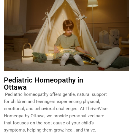
Pediatric Homeopathy in
Ottawa
Pediatric homeopathy offers gentle, natural support
for children and teenagers experiencing physical,
emotional, and behavioral challenges. At ThriveWise
Homeopathy Ottawa, we provide personalized care
that focuses on the root cause of your child’s
symptoms, helping them grow, heal, and thrive.