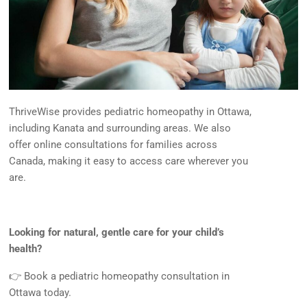
ThriveWise provides pediatric homeopathy in Ottawa,
including Kanata and surrounding areas. We also
offer online consultations for families across
Canada, making it easy to access care wherever you
are.
Looking for natural, gentle care for your child’s
health?
👉 Book a pediatric homeopathy consultation in
Ottawa today.