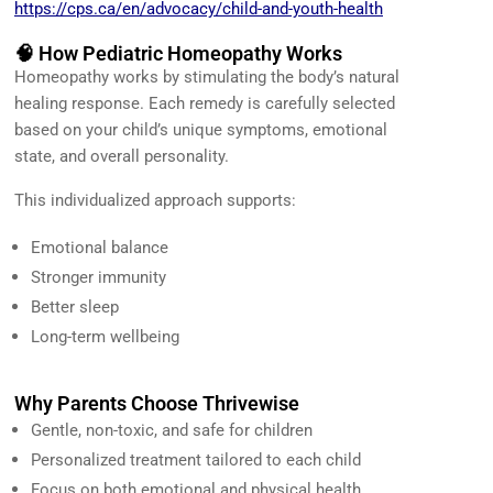
https://cps.ca/en/advocacy/child-and-youth-health
🧠 How Pediatric Homeopathy Works
Homeopathy works by stimulating the body’s natural
healing response. Each remedy is carefully selected
based on your child’s unique symptoms, emotional
state, and overall personality.
This individualized approach supports:
Emotional balance
Stronger immunity
Better sleep
Long-term wellbeing
Why Parents Choose Thrivewise
Gentle, non-toxic, and safe for children
Personalized treatment tailored to each child
Focus on both emotional and physical health