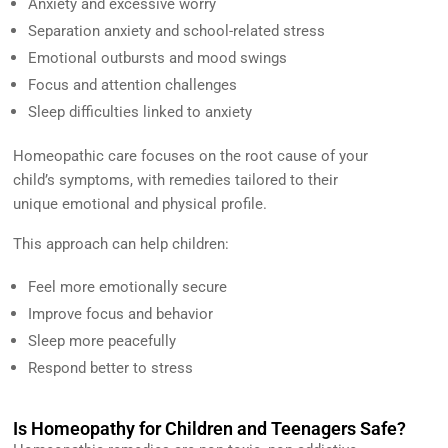
Anxiety and excessive worry
Separation anxiety and school-related stress
Emotional outbursts and mood swings
Focus and attention challenges
Sleep difficulties linked to anxiety
Homeopathic care focuses on the root cause of your
child’s symptoms, with remedies tailored to their
unique emotional and physical profile.
This approach can help children:
Feel more emotionally secure
Improve focus and behavior
Sleep more peacefully
Respond better to stress
Is Homeopathy for Children and Teenagers Safe?