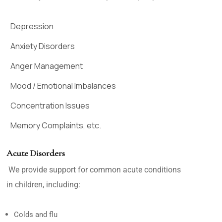
Depression
Anxiety Disorders
Anger Management
Mood / Emotional Imbalances
Concentration Issues
Memory Complaints, etc.
Acute Disorders
We provide support for common acute conditions
in children, including:
Colds and flu