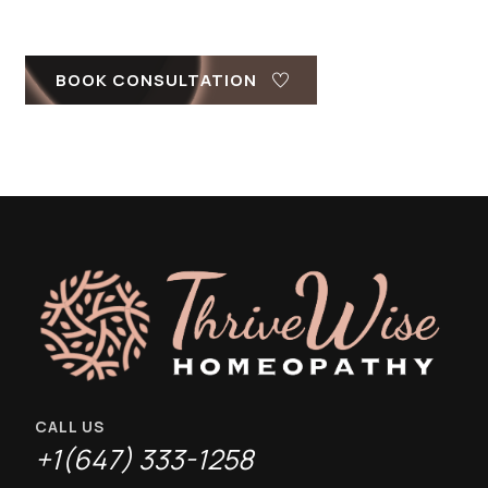
BOOK CONSULTATION
CALL US
+1(647) 333-1258