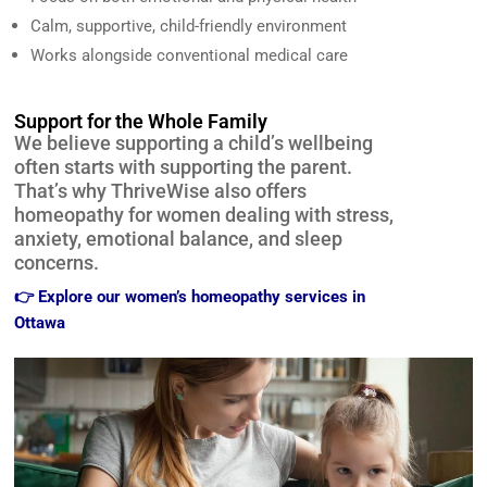
Calm, supportive, child-friendly environment
Works alongside conventional medical care
Support for the Whole Family
We believe supporting a child’s wellbeing
often starts with supporting the parent.
That’s why ThriveWise also offers
homeopathy for women dealing with stress,
anxiety, emotional balance, and sleep
concerns.
👉
Explore our women’s homeopathy services in
Ottawa