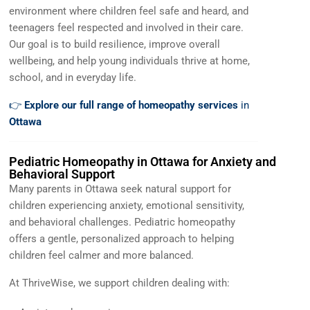
environment where children feel safe and heard, and
teenagers feel respected and involved in their care.
Our goal is to build resilience, improve overall
wellbeing, and help young individuals thrive at home,
school, and in everyday life.
👉
Explore our full range of homeopathy services
in
Ottawa
Pediatric Homeopathy in Ottawa for Anxiety and
Behavioral Support
Many parents in Ottawa seek natural support for
children experiencing anxiety, emotional sensitivity,
and behavioral challenges. Pediatric homeopathy
offers a gentle, personalized approach to helping
children feel calmer and more balanced.
At ThriveWise, we support children dealing with: