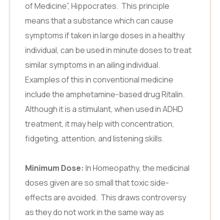
of Medicine”, Hippocrates. This principle
means that a substance which can cause
symptoms if taken in large doses in a healthy
individual, can be used in minute doses to treat
similar symptoms in an ailing individual.
Examples of this in conventional medicine
include the amphetamine-based drug Ritalin.
Although it is a stimulant, when used in ADHD
treatment, it may help with concentration,
fidgeting, attention, and listening skills.
Minimum Dose:
In Homeopathy, the medicinal
doses given are so small that toxic side-
effects are avoided. This draws controversy
as they do not work in the same way as