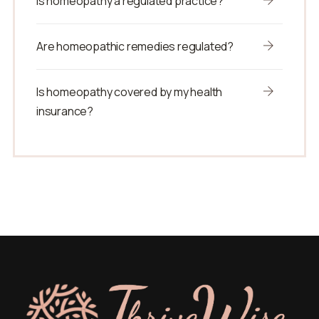
Is homeopathy a regulated practice?
Are homeopathic remedies regulated?
Is homeopathy covered by my health
insurance?