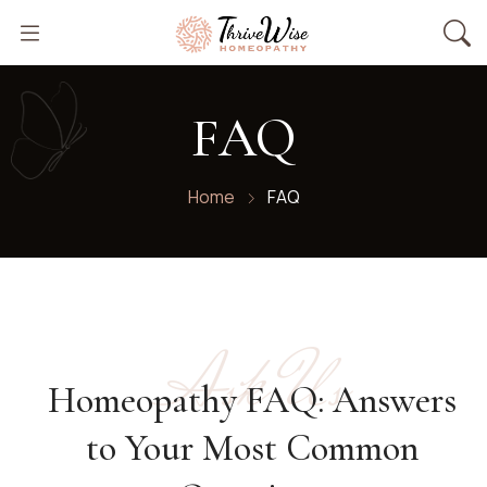
FAQ
Home
FAQ
Ask Us
Homeopathy FAQ: Answers
to Your Most Common