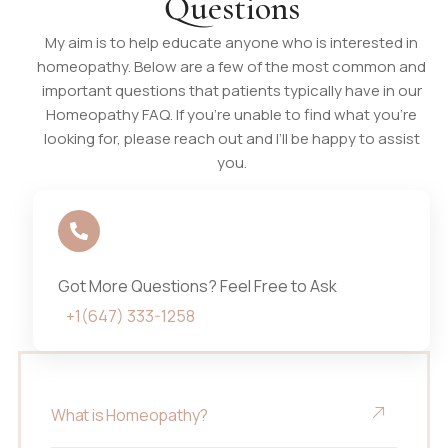
Questions
My aim is to help educate anyone who is interested in
homeopathy. Below are a few of the most common and
important questions that patients typically have in our
Homeopathy FAQ. If you’re unable to find what you’re
looking for, please reach out and I’ll be happy to assist
you.
Got More Questions? Feel Free to Ask
+1(647) 333-1258
What is Homeopathy?