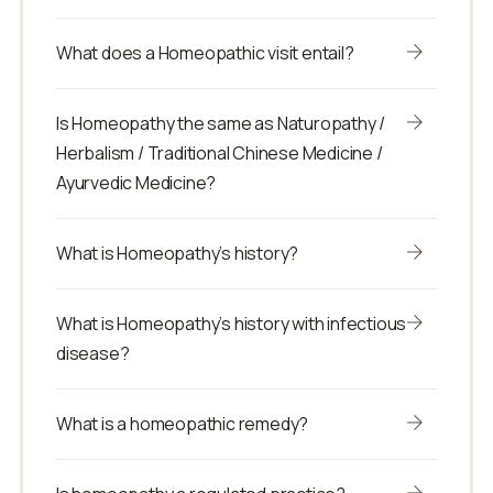
What does a Homeopathic visit entail?
Is Homeopathy the same as Naturopathy /
Herbalism / Traditional Chinese Medicine /
Ayurvedic Medicine?
What is Homeopathy’s history?
What is Homeopathy’s history with infectious
disease?
What is a homeopathic remedy?