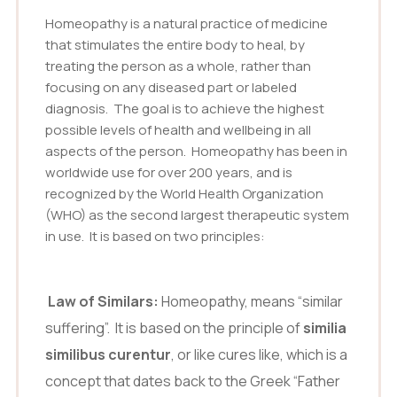
Homeopathy is a natural practice of medicine
that stimulates the entire body to heal, by
treating the person as a whole, rather than
focusing on any diseased part or labeled
diagnosis. The goal is to achieve the highest
possible levels of health and wellbeing in all
aspects of the person. Homeopathy has been in
worldwide use for over 200 years, and is
recognized by the World Health Organization
(WHO) as the second largest therapeutic system
in use. It is based on two principles:
Law of Similars:
Homeopathy, means “similar
suffering”. It is based on the principle of
similia
similibus curentur
, or like cures like, which is a
concept that dates back to the Greek “Father