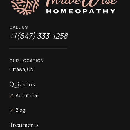
CALL US
+1(647) 333-1258
OUR LOCATION
Ottawa, ON
Quicklink
About Iman
Blog
Treatments