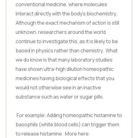
conventional medicine, where molecules
interact directly with the body’s biochemistry.
Although the exact mechanism of action is still
unknown, researchers around the world
continue to investigate this, as it is likely to be
based in physics rather than chemistry. What
we do know is that many laboratory studies
have shown ultra-high dilution homeopathic
medicines having biological effects that you
would not otherwise see in an inactive
substance such as water or sugar pills.
For example: Adding homeopathic histamine to
basophils (white blood cells) can trigger them
to release histamine.
More here.