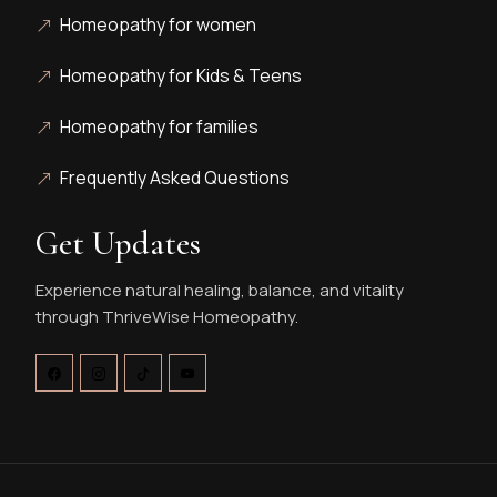
Homeopathy for women
Homeopathy for Kids & Teens
Homeopathy for families
Frequently Asked Questions
Get Updates
Experience natural healing, balance, and vitality
through ThriveWise Homeopathy.