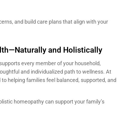
erns, and build care plans that align with your
th—Naturally and Holistically
at supports every member of your household,
oughtful and individualized path to wellness. At
o helping families feel balanced, supported, and
listic homeopathy can support your family’s