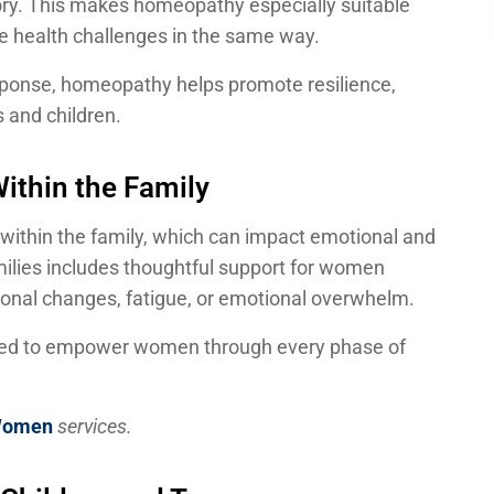
story. This makes homeopathy especially suitable
e health challenges in the same way.
esponse, homeopathy helps promote resilience,
s and children.
ithin the Family
 within the family, which can impact emotional and
milies includes thoughtful support for women
onal changes, fatigue, or emotional overwhelm.
igned to empower women through every phase of
Women
services.