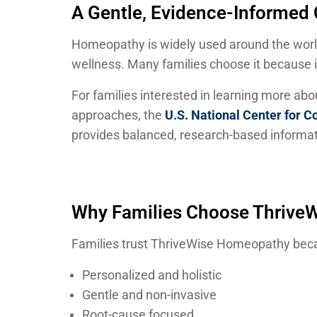
A Gentle, Evidence-Informe
Homeopathy is widely used around the wor
wellness. Many families choose it because it 
For families interested in learning more ab
approaches, the
U.S. National Center for 
provides balanced, research-based informat
Why Families Choose Thrive
Families trust ThriveWise Homeopathy beca
Personalized and holistic
Gentle and non-invasive
Root-cause focused