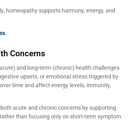
lly, homeopathy supports harmony, energy, and
es
.
lth Concerns
acute) and long-term (chronic) health challenges.
igestive upsets, or emotional stress triggered by
over time and affect energy levels, immunity,
 both acute and chronic concerns by supporting
lf, rather than focusing only on short-term symptom