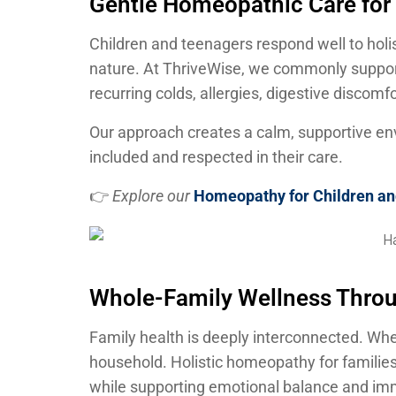
Gentle Homeopathic Care for
Children and teenagers respond well to holi
nature. At ThriveWise, we commonly suppo
recurring colds, allergies, digestive discomf
Our approach creates a calm, supportive en
included and respected in their care.
👉
Explore our
Homeopathy for Children a
Whole-Family Wellness Thr
Family health is deeply interconnected. Whe
household. Holistic homeopathy for familie
while supporting emotional balance and imm