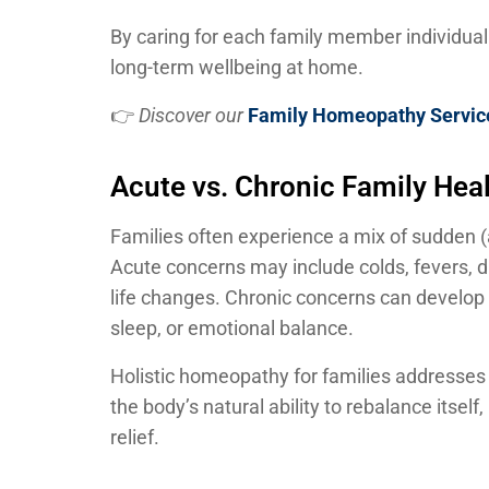
By caring for each family member individua
long-term wellbeing at home.
👉
Discover our
Family Homeopathy Servic
Acute vs. Chronic Family Hea
Families often experience a mix of sudden (
Acute concerns may include colds, fevers, d
life changes. Chronic concerns can develop 
sleep, or emotional balance.
Holistic homeopathy for families addresses
the body’s natural ability to rebalance itse
relief.