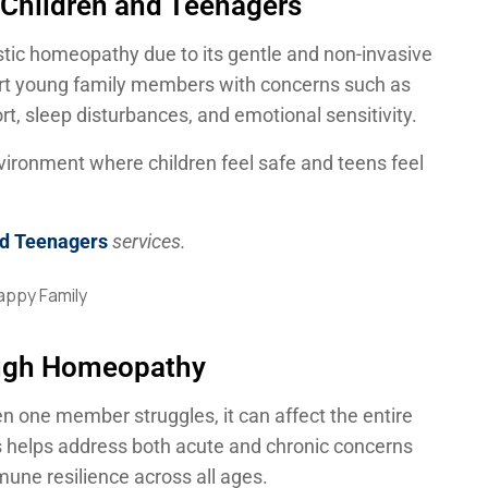
 Children and Teenagers
stic homeopathy due to its gentle and non-invasive
rt young family members with concerns such as
ort, sleep disturbances, and emotional sensitivity.
vironment where children feel safe and teens feel
nd Teenagers
services.
ough Homeopathy
n one member struggles, it can affect the entire
s helps address both acute and chronic concerns
une resilience across all ages.