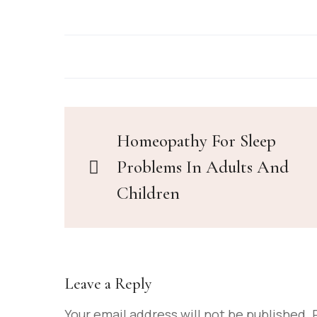
Homeopathy For Sleep
Problems In Adults And
Children
Leave a Reply
Your email address will not be published.