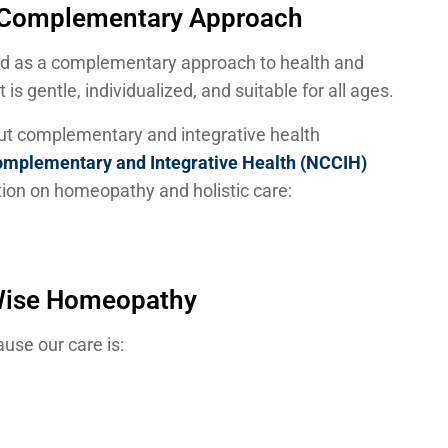
d Complementary Approach
ld as a complementary approach to health and
is gentle, individualized, and suitable for all ages.
out complementary and integrative health
Complementary and Integrative Health (NCCIH)
ion on homeopathy and holistic care:
Wise Homeopathy
use our care is: