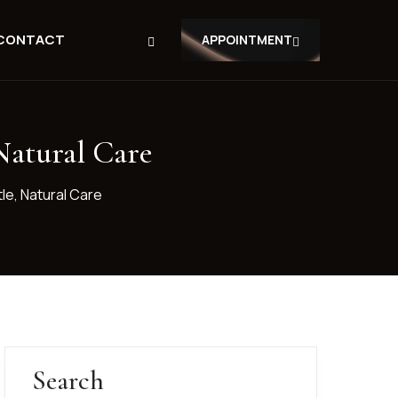
CONTACT
APPOINTMENT
Natural Care
le, Natural Care
Search