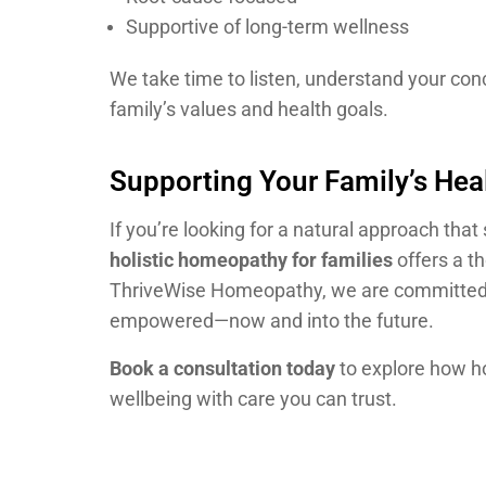
Supportive of long-term wellness
We take time to listen, understand your conc
family’s values and health goals.
Supporting Your Family’s Heal
If you’re looking for a natural approach th
holistic homeopathy for families
offers a th
ThriveWise Homeopathy, we are committed t
empowered—now and into the future.
Book a consultation today
to explore how ho
wellbeing with care you can trust.