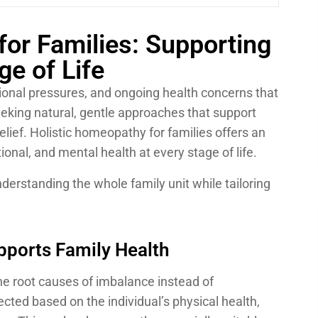
for Families: Supporting
ge of Life
ional pressures, and ongoing health concerns that
eeking natural, gentle approaches that support
elief.
Holistic homeopathy for families
offers an
ional, and mental health at every stage of life.
derstanding the whole family unit while tailoring
ports Family Health
e root causes of imbalance instead of
ted based on the individual’s physical health,