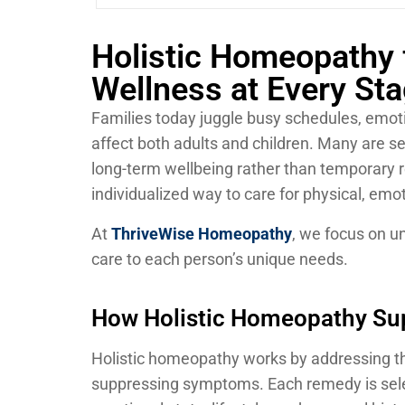
Holistic Homeopathy 
Wellness at Every Sta
Families today juggle busy schedules, emot
affect both adults and children. Many are s
long-term wellbeing rather than temporary r
individualized way to care for physical, emot
At
ThriveWise Homeopathy
, we focus on un
care to each person’s unique needs.
How Holistic Homeopathy Sup
Holistic homeopathy works by addressing th
suppressing symptoms. Each remedy is selec