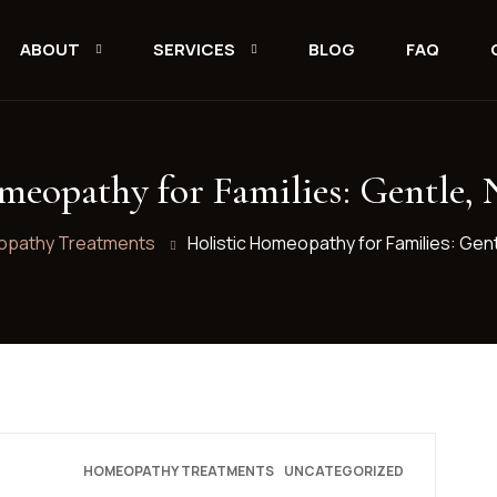
ABOUT
SERVICES
BLOG
FAQ
meopathy for Families: Gentle, 
pathy Treatments
Holistic Homeopathy for Families: Gent
HOMEOPATHY TREATMENTS
UNCATEGORIZED