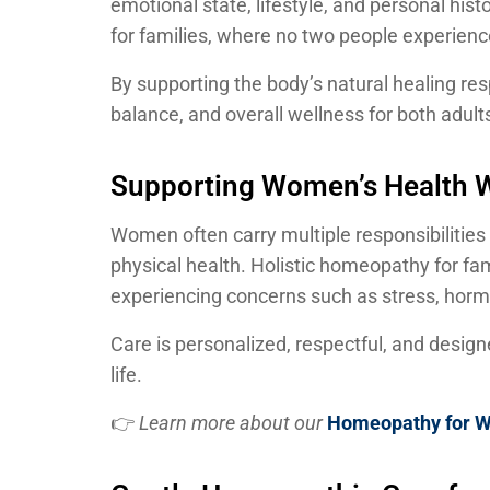
emotional state, lifestyle, and personal hi
for families, where no two people experienc
By supporting the body’s natural healing r
balance, and overall wellness for both adult
Supporting Women’s Health W
Women often carry multiple responsibilities
physical health. Holistic homeopathy for fa
experiencing concerns such as stress, horm
Care is personalized, respectful, and des
life.
👉
Learn more about our
Homeopathy for 