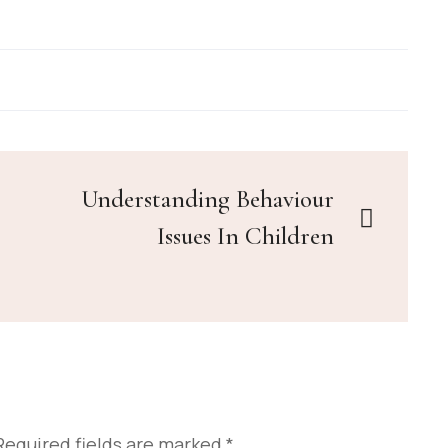
Understanding Behaviour
Issues In Children
Required fields are marked
*