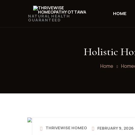
HOME
NATURAL HEALTH
GUARANTEED
Holistic Ho
Home
Homeo
THRIVEWISE HOMEO
FEBRUARY 9, 2026