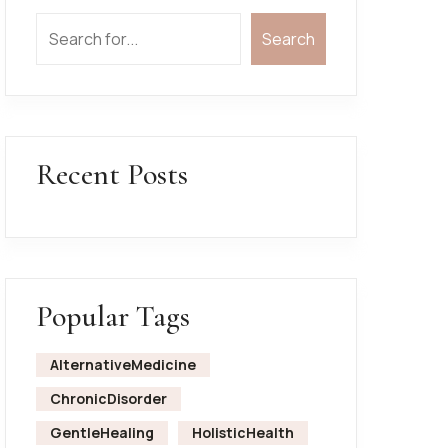
Search
Recent Posts
Popular Tags
AlternativeMedicine
ChronicDisorder
GentleHealing
HolisticHealth